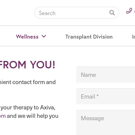
Wellness
Transplant Division
I
FROM YOU!
nient contact form and
 your therapy to Axiva,
om
and we will help you