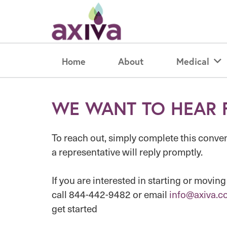
Home
About
Medical
WE WANT TO HEAR 
To reach out, simply complete this conve
a representative will reply promptly.
If you are interested in starting or moving
call 844-442-9482 or email
info@axiva.c
get started