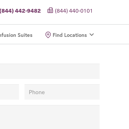
(844) 442-9482
(844) 440-0101
nfusion Suites
Find Locations