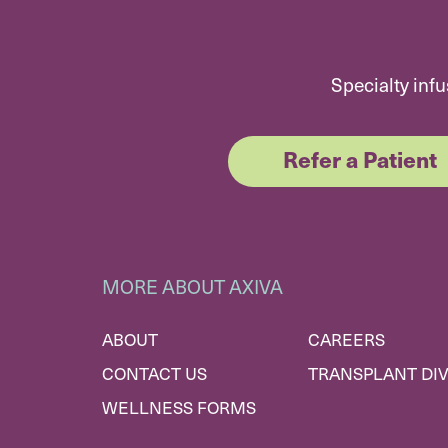
Specialty infu
Refer a Patient
MORE ABOUT AXIVA
ABOUT
CAREERS
CONTACT US
TRANSPLANT DIV
WELLNESS FORMS