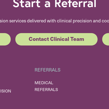
Start a Referral
sion services delivered with clinical precision and co
Contact Clinical Team
REFERRALS
MEDICAL
REFERRALS
ISION