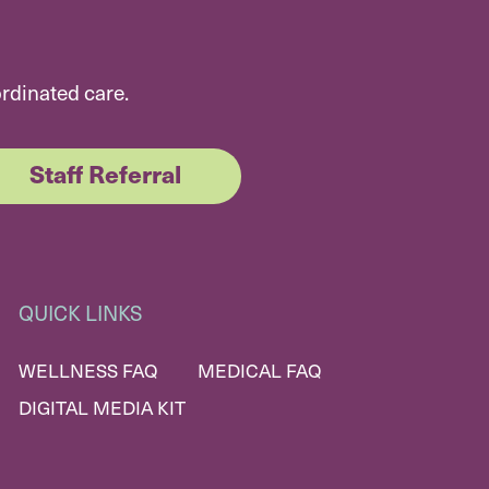
ordinated care.
Staff Referral
QUICK LINKS
WELLNESS FAQ
MEDICAL FAQ
DIGITAL MEDIA KIT