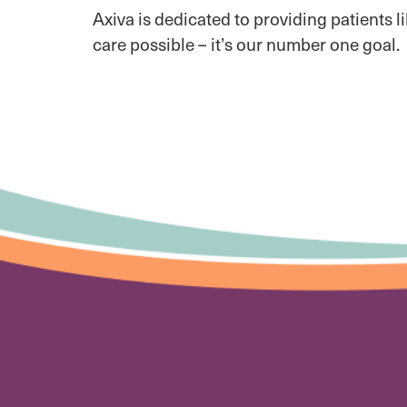
Axiva is dedicated to providing patients l
care possible – it’s our number one goal.