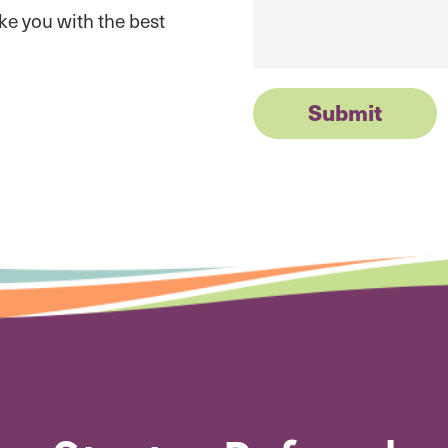
ike you with the best
Submit